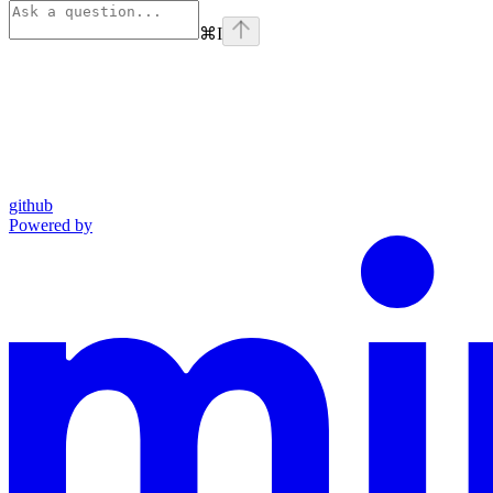
⌘
I
github
Powered by