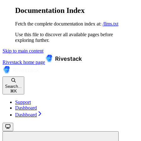
Documentation Index
Fetch the complete documentation index at:
/llms.txt
Use this file to discover all available pages before
exploring further.
Skip to main content
Rivestack
home page
Search...
⌘
K
Support
Dashboard
Dashboard