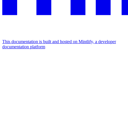
This documentation is built and hosted on Mintlify, a developer
documentation platform