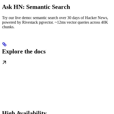
Ask HN: Semantic Search
Try our live demo: semantic search over 30 days of Hacker News,
powered by Rivestack pgvector. ~12ms vector queries across 40K
chunks.
Explore the docs
High Availability