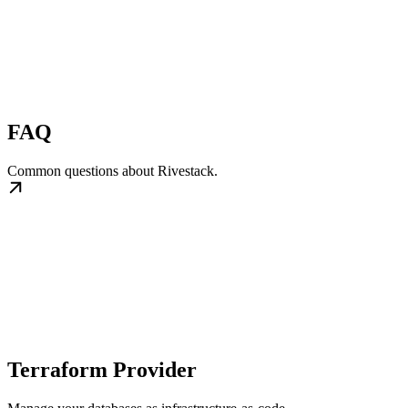
FAQ
Common questions about Rivestack.
Terraform Provider