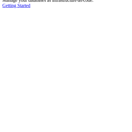
Manage your databases as infrastructure-as-code.
Getting Started