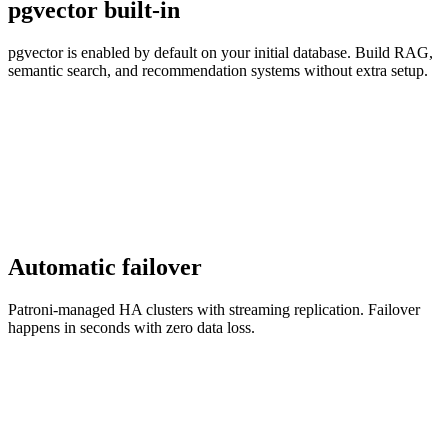
pgvector built-in
pgvector is enabled by default on your initial database. Build RAG,
semantic search, and recommendation systems without extra setup.
Automatic failover
Patroni-managed HA clusters with streaming replication. Failover
happens in seconds with zero data loss.