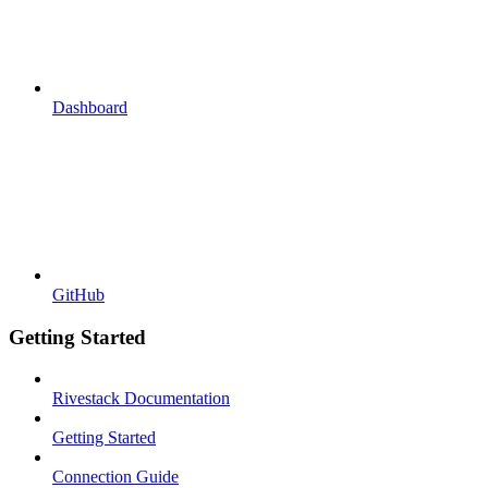
Dashboard
GitHub
Getting Started
Rivestack Documentation
Getting Started
Connection Guide