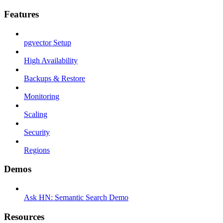
Features
pgvector Setup
High Availability
Backups & Restore
Monitoring
Scaling
Security
Regions
Demos
Ask HN: Semantic Search Demo
Resources