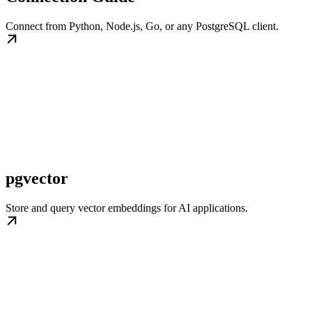
Connect from Python, Node.js, Go, or any PostgreSQL client.
pgvector
Store and query vector embeddings for AI applications.