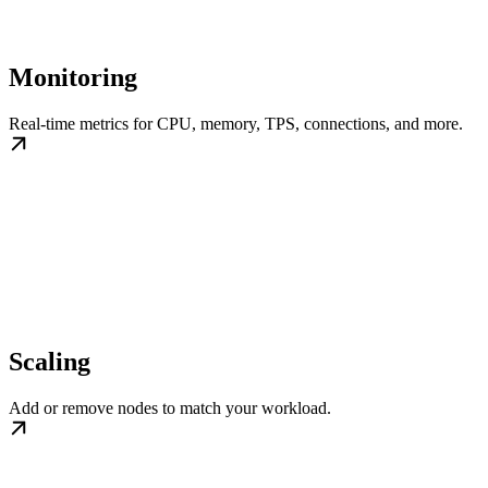
Monitoring
Real-time metrics for CPU, memory, TPS, connections, and more.
Scaling
Add or remove nodes to match your workload.