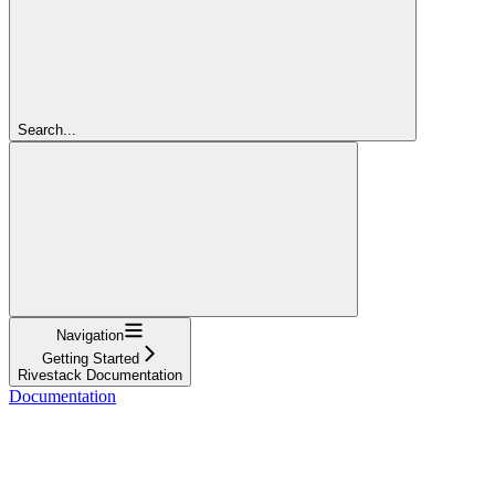
Search...
Navigation
Getting Started
Rivestack Documentation
Documentation