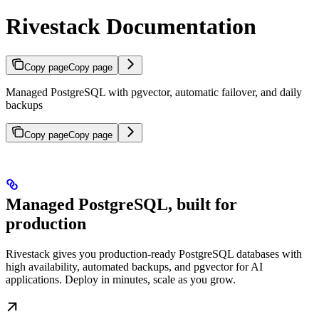
Rivestack Documentation
Copy page
Copy page
Managed PostgreSQL with pgvector, automatic failover, and daily
backups
Copy page
Copy page
Managed PostgreSQL, built for
production
Rivestack gives you production-ready PostgreSQL databases with
high availability, automated backups, and pgvector for AI
applications. Deploy in minutes, scale as you grow.