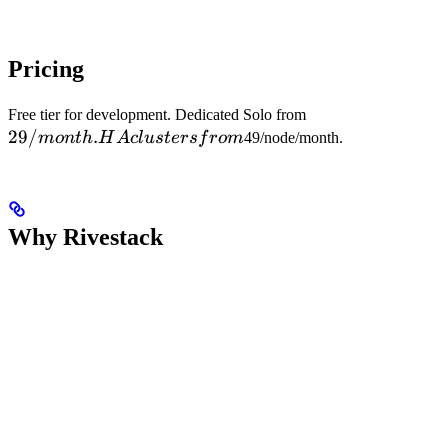
Pricing
29/month.
Free tier for development. Dedicated Solo from
29/
.
HA
m
o
n
t
h
H
A
c
l
u
s
t
ers
f
ro
m
49/node/month.
clusters
from
Why Rivestack