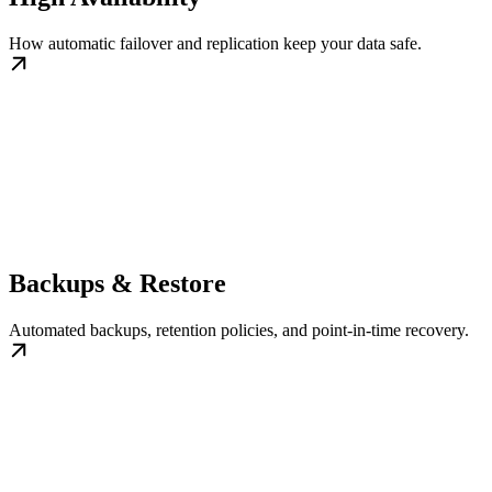
How automatic failover and replication keep your data safe.
Backups & Restore
Automated backups, retention policies, and point-in-time recovery.