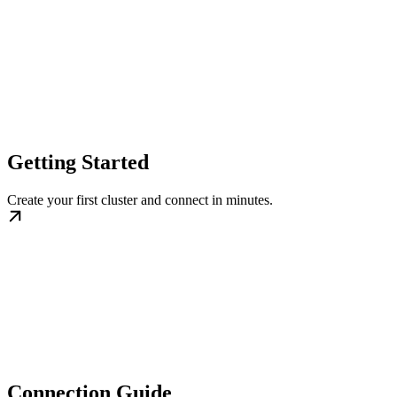
Getting Started
Create your first cluster and connect in minutes.
Connection Guide