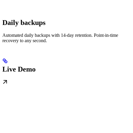
Daily backups
Automated daily backups with 14-day retention. Point-in-time
recovery to any second.
Live Demo