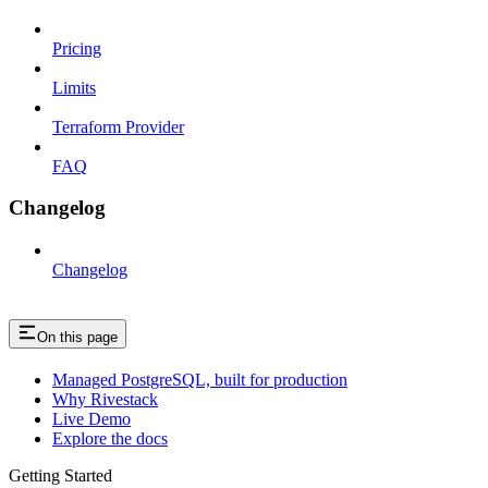
Pricing
Limits
Terraform Provider
FAQ
Changelog
Changelog
On this page
Managed PostgreSQL, built for production
Why Rivestack
Live Demo
Explore the docs
Getting Started